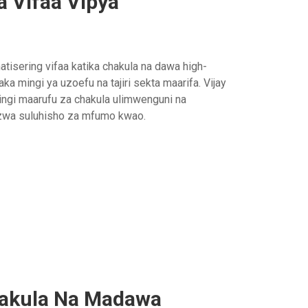
 Vifaa Vipya
tisering vifaa katika chakula na dawa high-
iaka mingi ya uzoefu na tajiri sekta maarifa. Vijay
ngi maarufu za chakula ulimwenguni na
ezwa suluhisho za mfumo kwao.
hakula Na Madawa