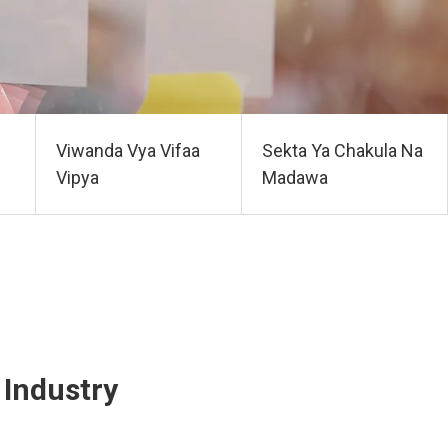
Viwanda Vya Vifaa
Sekta Ya Chakula Na
Vipya
Madawa
Industry