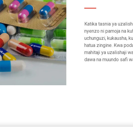
Katika tasnia ya uzalis
nyenzo ni pamoja na kuf
uchunguzi, kukausha, ku
hatua zingine. Kwa poda
mahitaji ya uzalishaji w
dawa na muundo safi wa