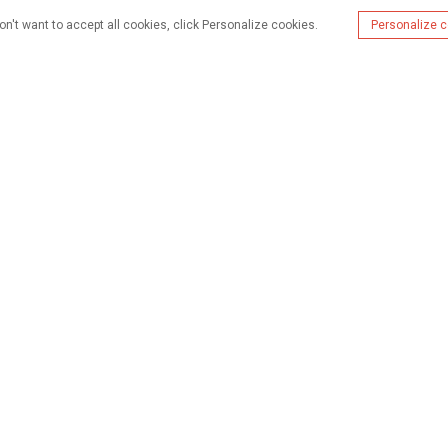
on't want to accept all cookies, click Personalize cookies.
Personalize 
hisho
Vifaa
Kesi
Kutuhusu
Was
+86 13631706915
alisa@wijaygroup.com