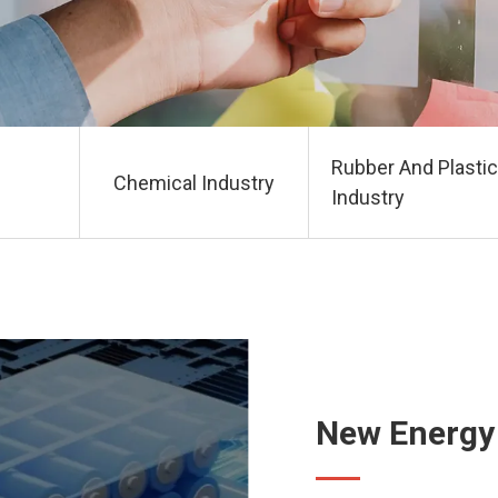
Rubber And Plastic
Chemical Industry
Industry
New Energy 