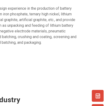
sign experience in the production of battery
m iron phosphate, ternary high nickel, lithium
 graphite, artificial graphite, etc., and provide
 as unpacking and feeding of lithium battery
 negative electrode materials, pneumatic
 batching, crushing and coating, screening and
 batching, and packaging.
dustry