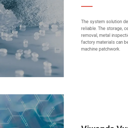
The system solution des
reliable. The storage, c
removal, metal inspectio
factory materials can b
machine patchwork.