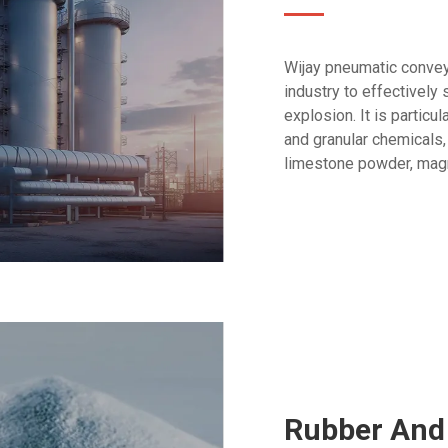
Wijay pneumatic convey
industry to effectively
explosion. It is partic
and granular chemicals,
limestone powder, magn
Rubber And 