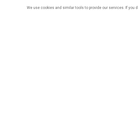
We use cookies and similar tools to provide our services. If you d
Nyumbani
Bidhaa
Sulu
Jengo la 41A, Bustani ya Sunac, Fedha za
Kimataifa za Ziwa la Songshan, Jiji la
Dongguan, mkoa wa Guangdong