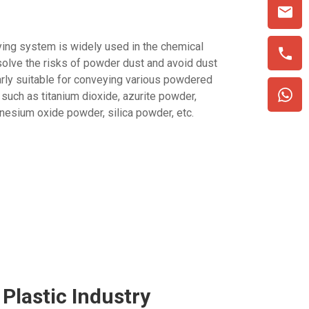
ing system is widely used in the chemical
 solve the risks of powder dust and avoid dust
ularly suitable for conveying various powdered
 such as titanium dioxide, azurite powder,
esium oxide powder, silica powder, etc.
Plastic Industry