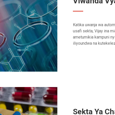
Viwanda Vya
Katika uwanja wa automa
usafi sekta, Vijay ina m
ametumikia kampuni nyi
iliyoundwa na kutekel
Sekta Ya C