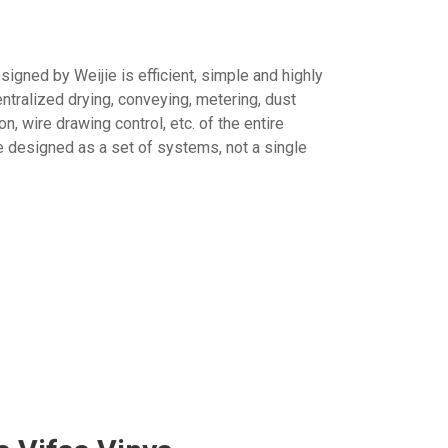
igned by Weijie is efficient, simple and highly
entralized drying, conveying, metering, dust
n, wire drawing control, etc. of the entire
e designed as a set of systems, not a single