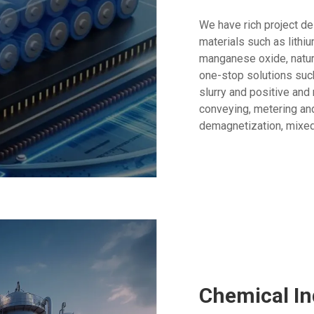
We have rich project de
materials such as lithiu
manganese oxide, natural
one-stop solutions such
slurry and positive and
conveying, metering and
demagnetization, mixed
Chemical In