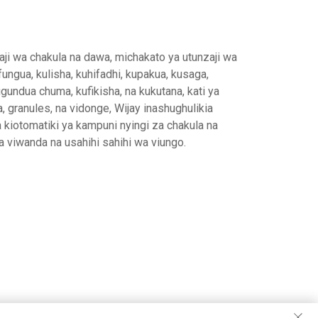
haji wa chakula na dawa, michakato ya utunzaji wa
ungua, kulisha, kuhifadhi, kupakua, kusaga,
gundua chuma, kufikisha, na kukutana, kati ya
, granules, na vidonge, Wijay inashughulikia
a kiotomatiki ya kampuni nyingi za chakula na
 viwanda na usahihi sahihi wa viungo.