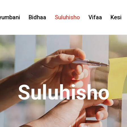
yumbani
Bidhaa
Suluhisho
Vifaa
Kesi
Suluhisho