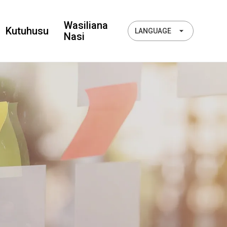
Wasiliana
Kutuhusu
LANGUAGE
Nasi