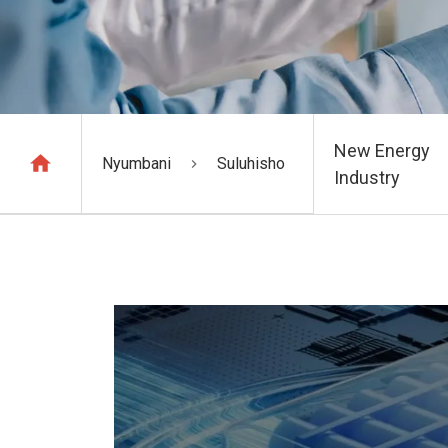
New Energy
Nyumbani
Suluhisho
Industry